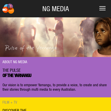
NG MEDIA
ABOUT NG MEDIA
THE PULSE
OF THE YARNANGU
Our vision is to empower Yarnangu, to provide a voice, to create and share
their stories through multi media to every Australian.
FILM + TV
DISCOVER THE