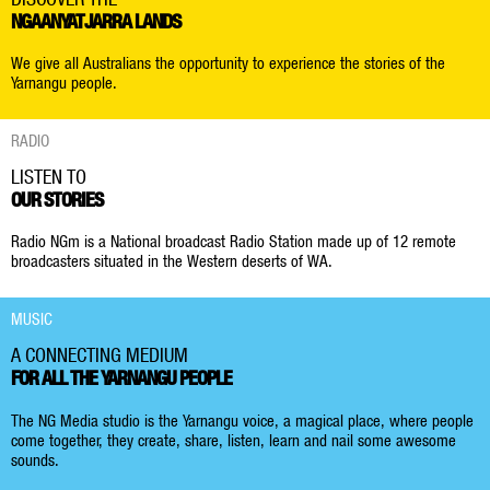
NGAANYATJARRA LANDS
We give all Australians the opportunity to experience the stories of the
Yarnangu people.
RADIO
LISTEN TO
OUR STORIES
Radio NGm is a National broadcast Radio Station made up of 12 remote
broadcasters situated in the Western deserts of WA.
MUSIC
A CONNECTING MEDIUM
FOR ALL THE YARNANGU PEOPLE
The NG Media studio is the Yarnangu voice, a magical place, where people
come together, they create, share, listen, learn and nail some awesome
sounds.