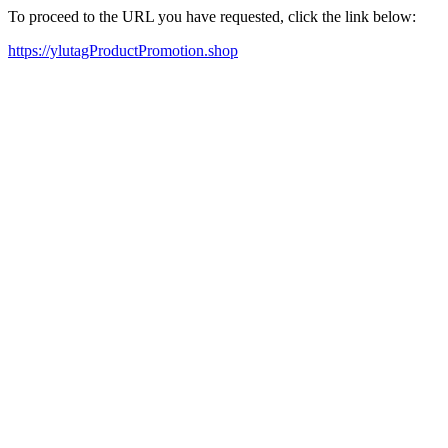
To proceed to the URL you have requested, click the link below:
https://ylutagProductPromotion.shop