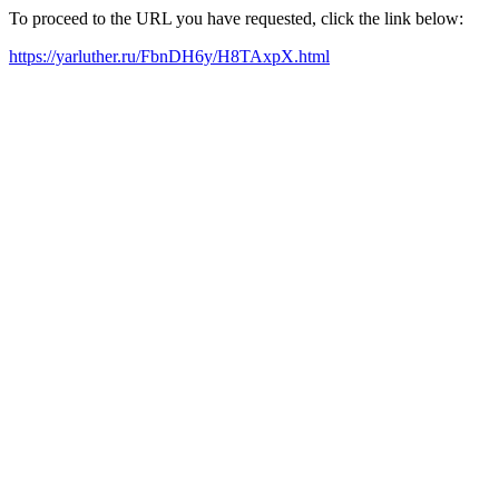
To proceed to the URL you have requested, click the link below:
https://yarluther.ru/FbnDH6y/H8TAxpX.html