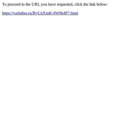
To proceed to the URL you have requested, click the link below:
https://yarluther.ru/ByUnXmK/4W0h4P7.html