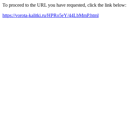
To proceed to the URL you have requested, click the link below:
https://vorota-kalitki.ru/HPRo5eY/44LbMmP.html