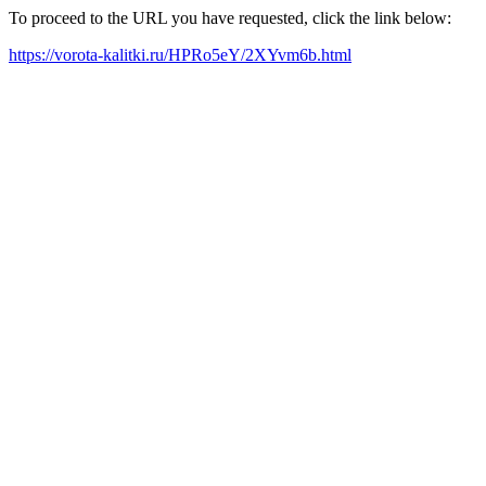
To proceed to the URL you have requested, click the link below:
https://vorota-kalitki.ru/HPRo5eY/2XYvm6b.html