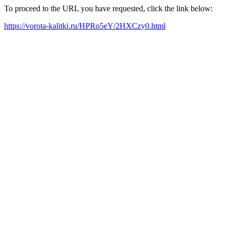
To proceed to the URL you have requested, click the link below:
https://vorota-kalitki.ru/HPRo5eY/2HXCzy0.html