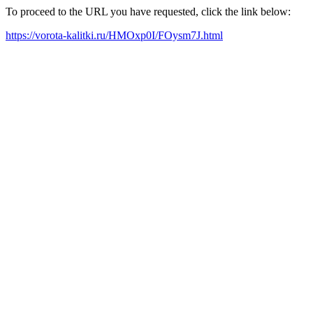
To proceed to the URL you have requested, click the link below:
https://vorota-kalitki.ru/HMOxp0I/FOysm7J.html