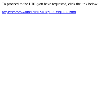
To proceed to the URL you have requested, click the link below:
https://vorota-kalitki.ru/HMOxp0I/CzIq1GU.html