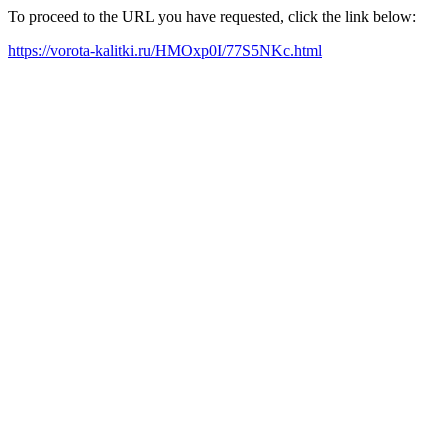
To proceed to the URL you have requested, click the link below:
https://vorota-kalitki.ru/HMOxp0I/77S5NKc.html