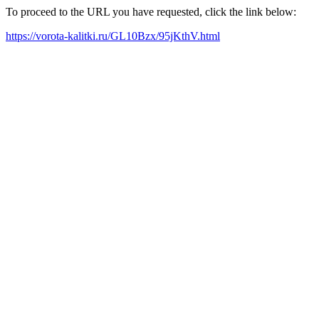
To proceed to the URL you have requested, click the link below:
https://vorota-kalitki.ru/GL10Bzx/95jKthV.html