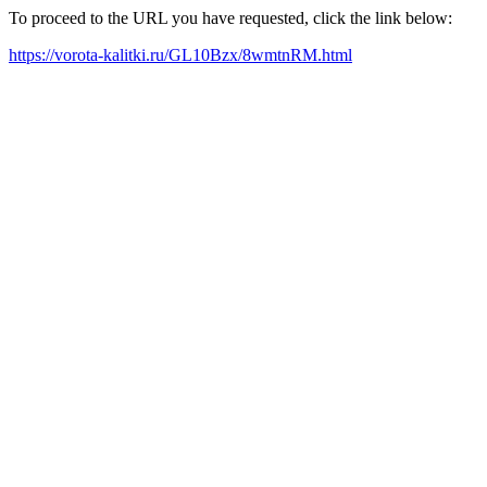
To proceed to the URL you have requested, click the link below:
https://vorota-kalitki.ru/GL10Bzx/8wmtnRM.html