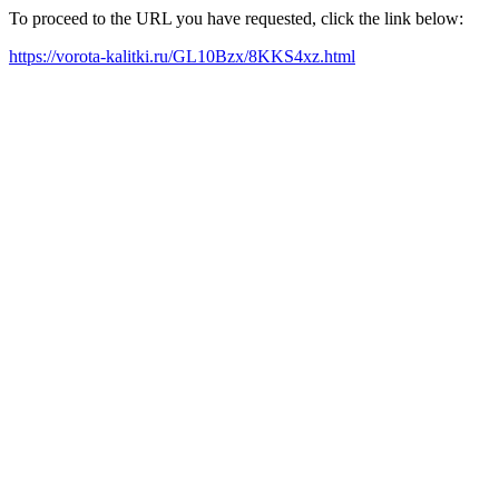
To proceed to the URL you have requested, click the link below:
https://vorota-kalitki.ru/GL10Bzx/8KKS4xz.html