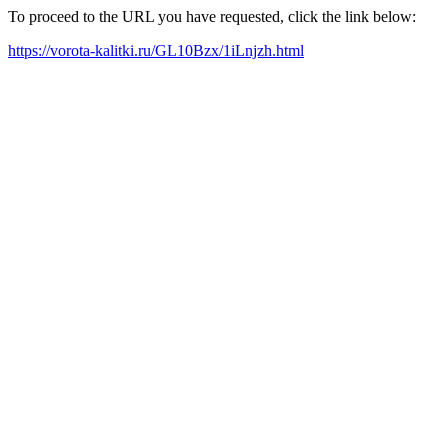
To proceed to the URL you have requested, click the link below:
https://vorota-kalitki.ru/GL10Bzx/1iLnjzh.html