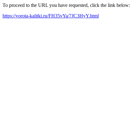
To proceed to the URL you have requested, click the link below:
https://vorota-kalitki.ru/FH35vYa/7JC3HyY.html