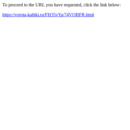
To proceed to the URL you have requested, click the link below:
https://vorota-kalitki.ru/FH35vYa/74VOBFR.html