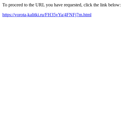
To proceed to the URL you have requested, click the link below:
https://vorota-kalitki.ru/FH35vYa/4FNFj7m.html