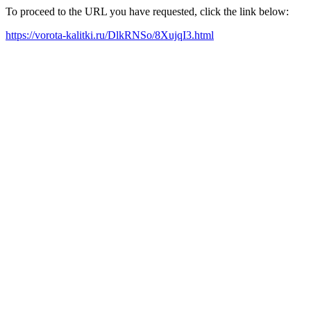
To proceed to the URL you have requested, click the link below:
https://vorota-kalitki.ru/DlkRNSo/8XujqI3.html