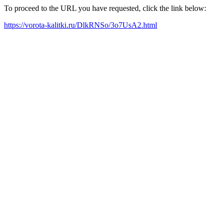
To proceed to the URL you have requested, click the link below:
https://vorota-kalitki.ru/DlkRNSo/3o7UsA2.html