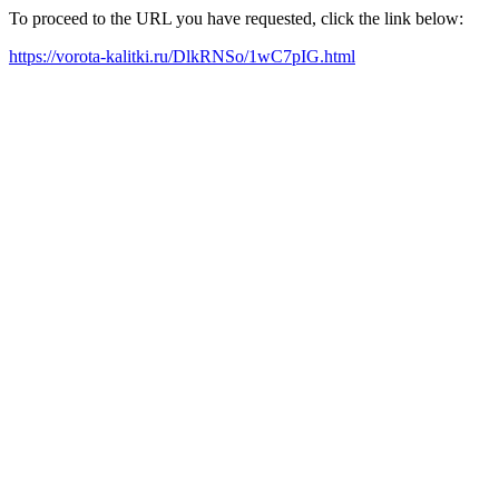
To proceed to the URL you have requested, click the link below:
https://vorota-kalitki.ru/DlkRNSo/1wC7pIG.html