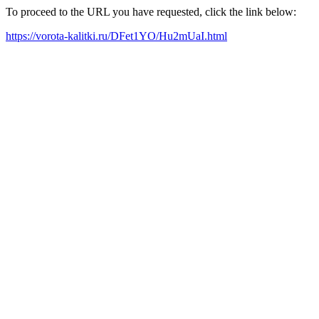
To proceed to the URL you have requested, click the link below:
https://vorota-kalitki.ru/DFet1YO/Hu2mUaI.html