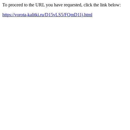
To proceed to the URL you have requested, click the link below:
https://vorota-kalitki.ru/D15vLS5/FQmD11j.html