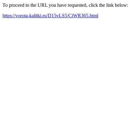
To proceed to the URL you have requested, click the link below:
https://vorota-kalitki.ru/D15vLS5/CiWR365.html