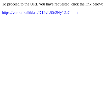
To proceed to the URL you have requested, click the link below:
https://vorota-kalitki.ru/D15vLS5/2Ny12aG.html