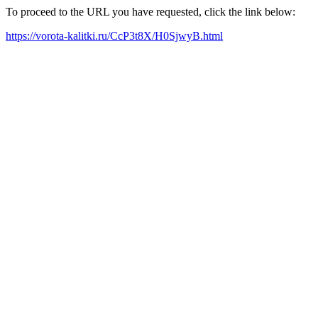
To proceed to the URL you have requested, click the link below:
https://vorota-kalitki.ru/CcP3t8X/H0SjwyB.html