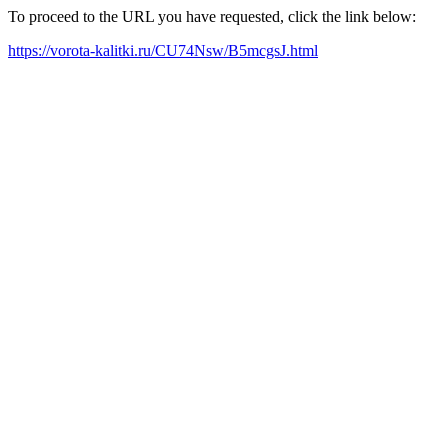
To proceed to the URL you have requested, click the link below:
https://vorota-kalitki.ru/CU74Nsw/B5mcgsJ.html