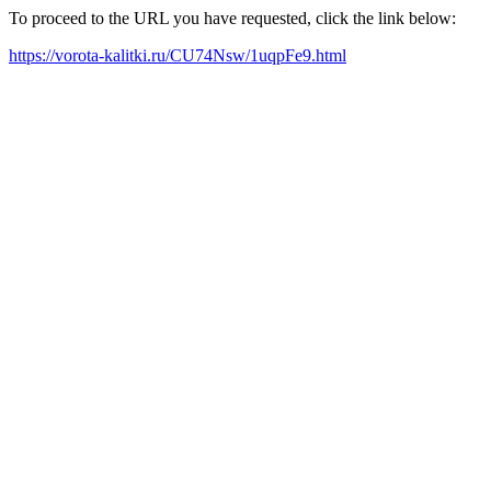
To proceed to the URL you have requested, click the link below:
https://vorota-kalitki.ru/CU74Nsw/1uqpFe9.html