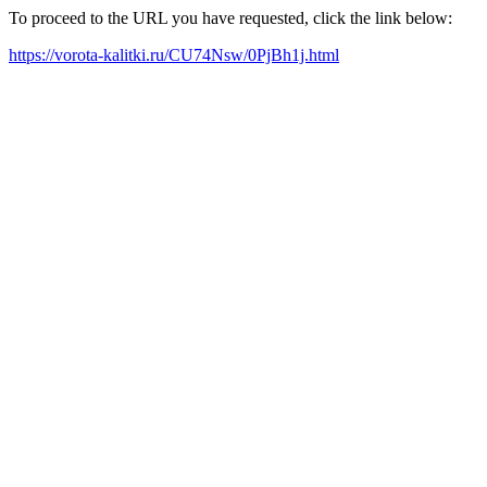
To proceed to the URL you have requested, click the link below:
https://vorota-kalitki.ru/CU74Nsw/0PjBh1j.html