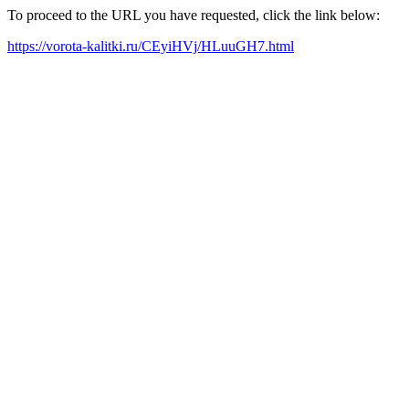
To proceed to the URL you have requested, click the link below:
https://vorota-kalitki.ru/CEyiHVj/HLuuGH7.html