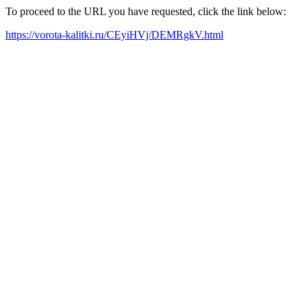
To proceed to the URL you have requested, click the link below:
https://vorota-kalitki.ru/CEyiHVj/DEMRgkV.html