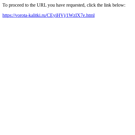
To proceed to the URL you have requested, click the link below:
https://vorota-kalitki.ru/CEyiHVj/1WzIX7e.html