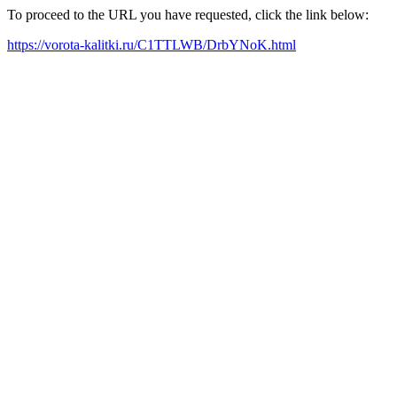
To proceed to the URL you have requested, click the link below:
https://vorota-kalitki.ru/C1TTLWB/DrbYNoK.html