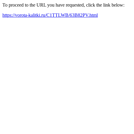
To proceed to the URL you have requested, click the link below:
https://vorota-kalitki.ru/C1TTLWB/63B82PV.html