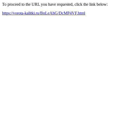
To proceed to the URL you have requested, click the link below:
https://vorota-kalitki.ru/BnLeAhG/DcMP4VF.html