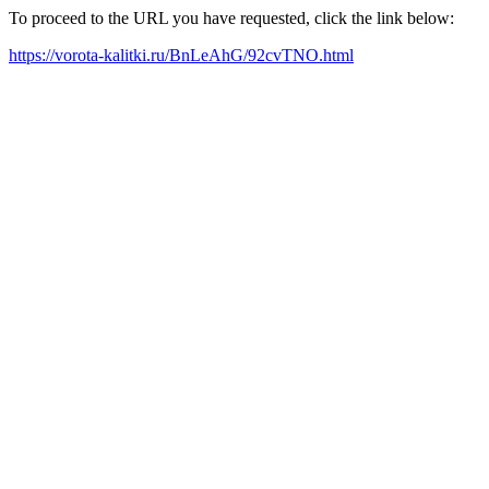
To proceed to the URL you have requested, click the link below:
https://vorota-kalitki.ru/BnLeAhG/92cvTNO.html