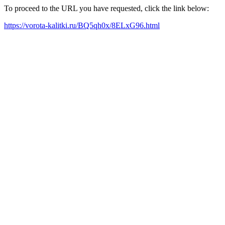
To proceed to the URL you have requested, click the link below:
https://vorota-kalitki.ru/BQ5qh0x/8ELxG96.html