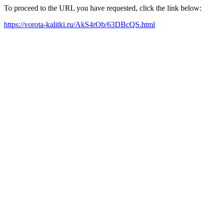
To proceed to the URL you have requested, click the link below:
https://vorota-kalitki.ru/AkS4rOb/63DBcQS.html