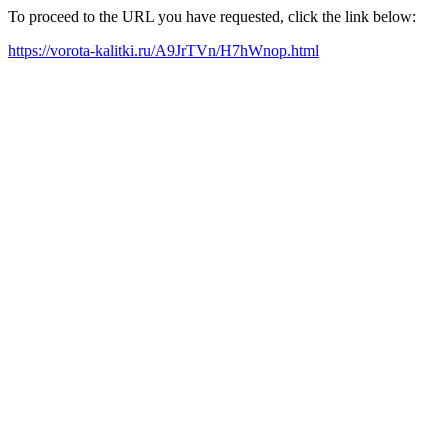
To proceed to the URL you have requested, click the link below:
https://vorota-kalitki.ru/A9JrTVn/H7hWnop.html