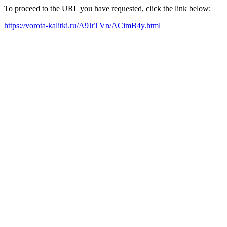
To proceed to the URL you have requested, click the link below:
https://vorota-kalitki.ru/A9JrTVn/ACimB4y.html