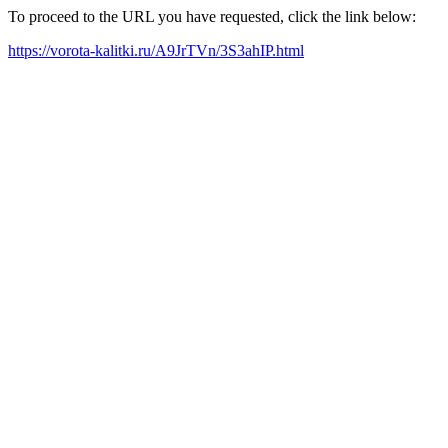
To proceed to the URL you have requested, click the link below:
https://vorota-kalitki.ru/A9JrTVn/3S3ahIP.html