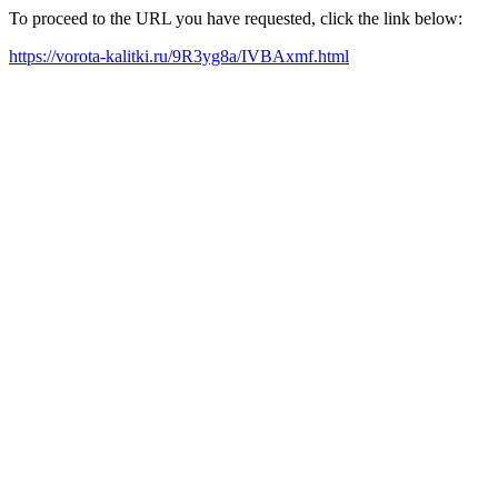
To proceed to the URL you have requested, click the link below:
https://vorota-kalitki.ru/9R3yg8a/IVBAxmf.html