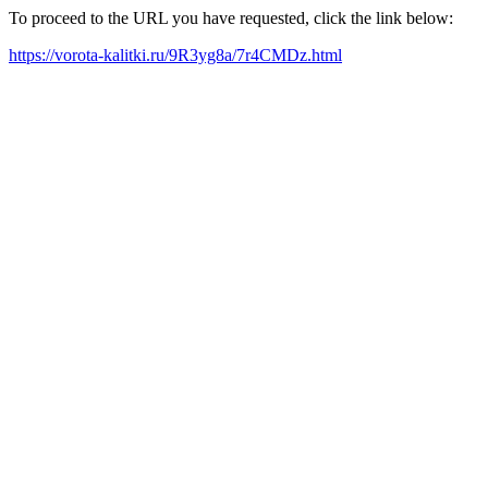
To proceed to the URL you have requested, click the link below:
https://vorota-kalitki.ru/9R3yg8a/7r4CMDz.html