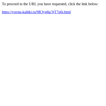
To proceed to the URL you have requested, click the link below:
https://vorota-kalitki.ru/9R3yg8a/3jT7u6i.html