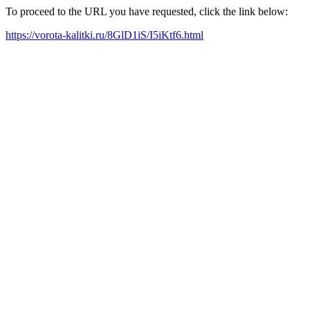
To proceed to the URL you have requested, click the link below:
https://vorota-kalitki.ru/8GlD1iS/I5iKtf6.html