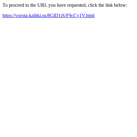
To proceed to the URL you have requested, click the link below:
https://vorota-kalitki.ru/8GlD1iS/F9cCy1V.html