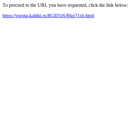
To proceed to the URL you have requested, click the link below:
https://vorota-kalitki.ru/8GlD1iS/Bkp71sb.html