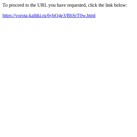
To proceed to the URL you have requested, click the link below:
https://vorota-kalitki.ru/6ybQ4e3/BhSrT0w.html