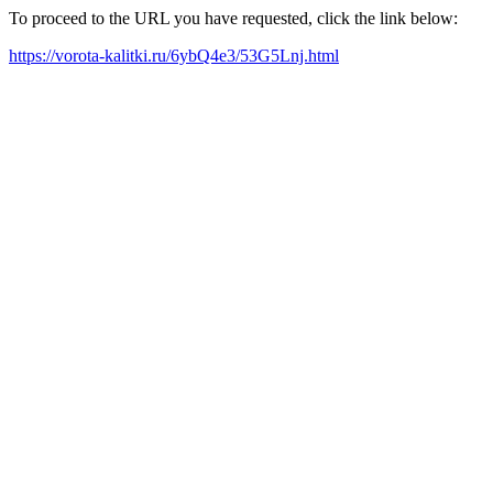
To proceed to the URL you have requested, click the link below:
https://vorota-kalitki.ru/6ybQ4e3/53G5Lnj.html