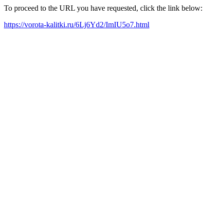
To proceed to the URL you have requested, click the link below:
https://vorota-kalitki.ru/6Lj6Yd2/ImIU5o7.html