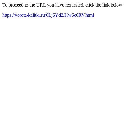
To proceed to the URL you have requested, click the link below:
https://vorota-kalitki.ru/6Lj6Yd2/Hw6c6RV.html